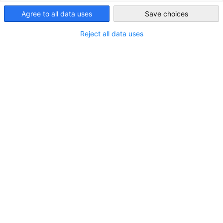
Agree to all data uses
Save choices
Indonesia
Reject all data uses
Bayer Recruits Eight Students from GDVET
Program with EKONID
NEUIGKEITEN
On July 9, 2025, the second batch of students from
the Bayer-EKONID Vocational Mechatronics Training