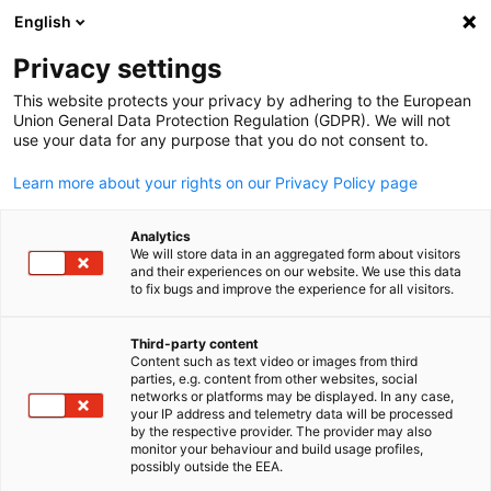
English
Suche öffnen
Navi
Ein
Informationszentrum:
Privacy settings
Neuigkeiten
This website protects your privacy by adhering to the European
Union General Data Protection Regulation (GDPR). We will not
use your data for any purpose that you do not consent to.
Hier finden Sie Updates zu bevorstehenden und
Learn more about your rights on our Privacy Policy page
vergangenen Veranstaltungen.
Analytics
We will store data in an aggregated form about visitors
and their experiences on our website. We use this data
to fix bugs and improve the experience for all visitors.
Filter und Sortierung anzeigen
Filteroptionen wurden erfolgreich aktualisiert
Third-party content
Content such as text video or images from third
parties, e.g. content from other websites, social
German
networks or platforms may be displayed. In any case,
your IP address and telemetry data will be processed
by the respective provider. The provider may also
Im Zusammenhang mit Neuigkeiten
monitor your behaviour and build usage profiles,
possibly outside the EEA.
ALLE NEUIGKEITEN
AHK NEWS
BLOG
DELEGATION
DIENSTLEISTUN