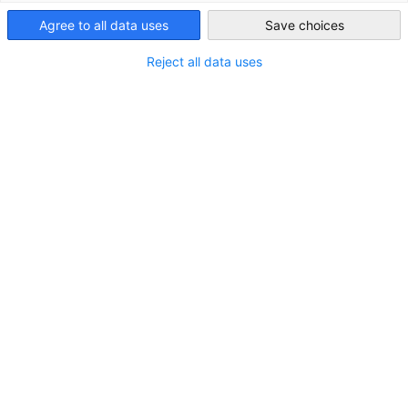
Agree to all data uses
Save choices
Indonesia
Reject all data uses
Marktstudien
Auf dieser Seite finden und laden Sie unsere Markt-
DOWNLOAD
und Business-Intelligence-Berichte herunter.
MARKT-INFORMATIONEN