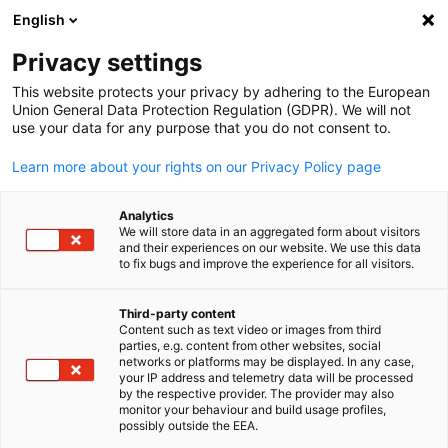
English
Suche öffnen
Navi
Ein
Informationszentrum:
Privacy settings
Downloads
This website protects your privacy by adhering to the European
Union General Data Protection Regulation (GDPR). We will not
use your data for any purpose that you do not consent to.
Hier finden Sie Updates zu bevorstehenden und
Learn more about your rights on our Privacy Policy page
vergangenen Veranstaltungen.
Analytics
We will store data in an aggregated form about visitors
and their experiences on our website. We use this data
to fix bugs and improve the experience for all visitors.
Filter und Sortierung anzeigen
Filteroptionen wurden erfolgreich aktualisiert
Third-party content
Content such as text video or images from third
parties, e.g. content from other websites, social
German
networks or platforms may be displayed. In any case,
your IP address and telemetry data will be processed
by the respective provider. The provider may also
Im Zusammenhang mit Downloads
monitor your behaviour and build usage profiles,
possibly outside the EEA.
ALLE DOWNLOADS
MARKT-INFORMATIONEN