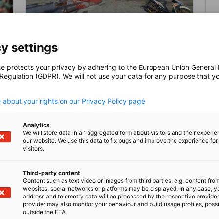
Sea Toll, Maritime Initiatives
y settings
Continue to Drive Indonesia’s
NEUIGKEITEN
Shipbuilding Sector
te protects your privacy by adhering to the European Union General
 Regulation (GDPR). We will not use your data for any purpose that y
In 2020, the maritime industry contributed
.
11.3% to Indonesia’s total GDP and is
 about your rights on our Privacy Policy page
expected to grow up to 12.5% by 2045.
Given the extensive scope of Indonesia's
maritime sector, its significance extends
BLOG
POLITIK NEWS
Analytics
We will store data in an aggregated form about visitors and their experi
as a prominent symbol of the nation's
our website. We use this data to fix bugs and improve the experience for 
strength and sovereignty and will thus
visitors.
h
continue to be a focus for development,
further leveraging the country’s
Third-party content
shipbuilding sector.
Content such as text video or images from third parties, e.g. content fro
Kompletten Artikel lesen
Kom
websites, social networks or platforms may be displayed. In any case, y
address and telemetry data will be processed by the respective provider
provider may also monitor your behaviour and build usage profiles, poss
outside the EEA.