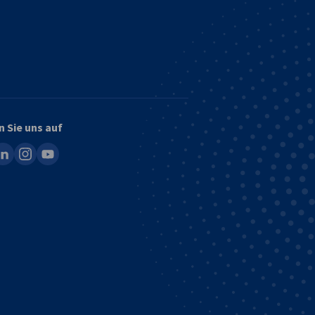
n Sie uns auf
ook
inkedin
instagram
youtube