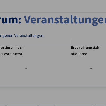
stellungen schließen
trum:
Veranstaltunge
angenen Veranstaltungen.
Sortieren nach
Erscheinungsjahr
neueste zuerst
alle Jahre
t