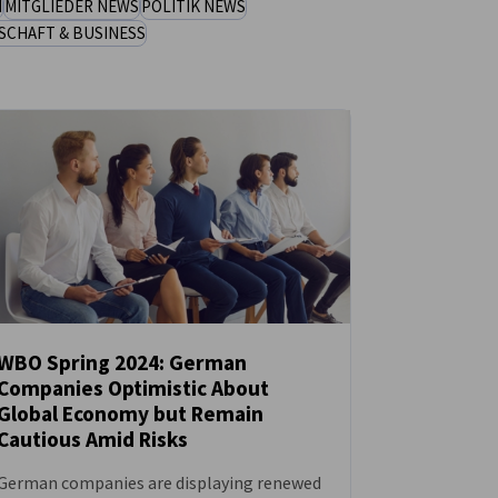
N
MITGLIEDER NEWS
POLITIK NEWS
SCHAFT & BUSINESS
WBO Spring 2024: German
Companies Optimistic About
NEUIGKEITEN
Global Economy but Remain
Cautious Amid Risks
German companies are displaying renewed