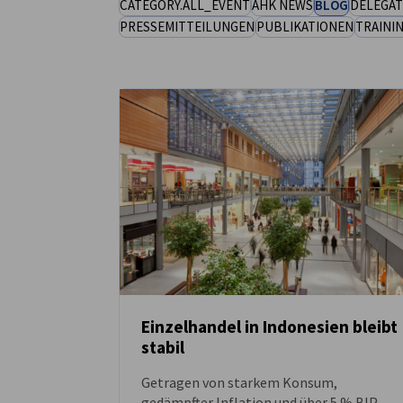
CATEGORY.ALL_EVENT
AHK NEWS
BLOG
DELEGAT
PRESSEMITTEILUNGEN
PUBLIKATIONEN
TRAINI
Indonesia
Einzelhandel in Indonesien bleibt
stabil
NEUIGKEITEN
Getragen von starkem Konsum,
gedämpfter Inflation und über 5 % BIP-