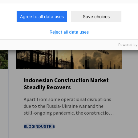
Agree to all data uses
Save choices
Reject all data uses
Powered by
Indonesian Construction Market
Steadily Recovers
NEUIGKEITEN
Apart from some operational disruptions
due to the Russia-Ukraine war and the
l
still-ongoing pandemic, the construction
industry in Indonesia – which is segmented
by the key sectors of commercial,
BLOG
INDUSTRIE
residential, industrial, infrastructure, as