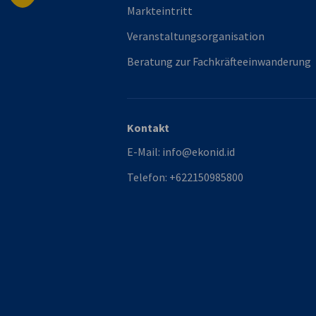
Markteintritt
Veranstaltungsorganisation
Beratung zur Fachkräfteeinwanderung
Kontakt
E-Mail:
info@ekonid.id
Telefon:
+622150985800