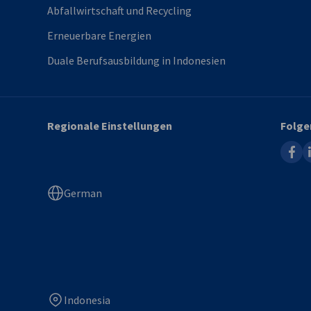
Abfallwirtschaft und Recycling
Erneuerbare Energien
Duale Berufsausbildung in Indonesien
Regionale Einstellungen
Folge
faceb
l
German
Indonesia