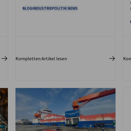
metropolis of Jakarta.
BLOG
INDUSTRIE
POLITIK NEWS
Kompletten Artikel lesen
Kom