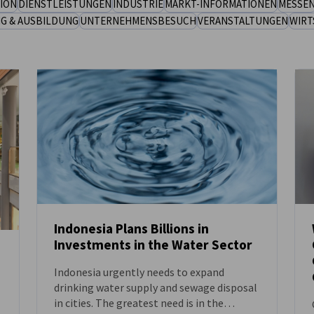
ION
DIENSTLEISTUNGEN
INDUSTRIE
MARKT-INFORMATIONEN
MESSE
NG & AUSBILDUNG
UNTERNEHMENSBESUCH
VERANSTALTUNGEN
WIRT
Indonesia Plans Billions in
Investments in the Water Sector
NEUIGKEITEN
Indonesia urgently needs to expand
drinking water supply and sewage disposal
in cities. The greatest need is in the