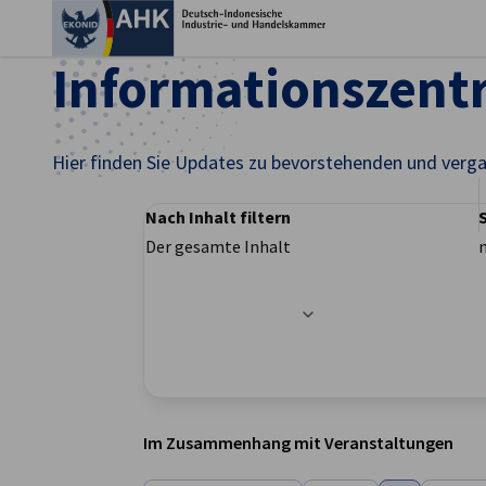
Ein
Informationszen
Hier finden Sie Updates zu bevorstehenden und verg
Nach Inhalt filtern
Der gesamte Inhalt
Filteroptionen wurden erfolgreich aktualisier
German
Im Zusammenhang mit Veranstaltungen