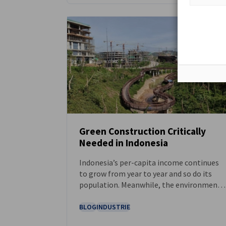
Green Construction Critically
Needed in Indonesia
NEUIGKEITEN
Indonesia’s per-capita income continues
to grow from year to year and so do its
population. Meanwhile, the environmenta
threats from climate change loom and
sustainable and ecological-friendly
BLOG
INDUSTRIE
property and infrastructure are