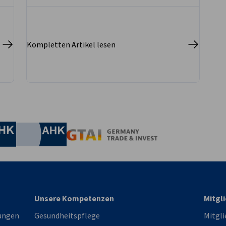
well as energy and utility construction – is
steadily recovering.
Kompletten Artikel lesen
irtschaft und Energie
Industrie- und Handelskammer
Industrie- und Handelskammer
AHK.de
Germany Trade & In
Unsere Kompetenzen
Mitgl
ungen
Gesundheitspflege
Mitgli