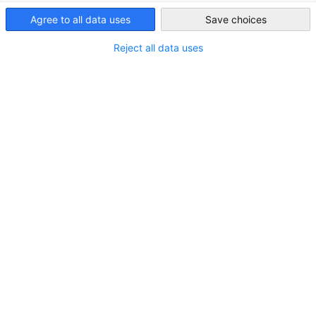
Agree to all data uses
Save choices
Indonesia
Reject all data uses
EKONID veranstaltet ein Executive
Roundtable: „Von der Ausschreibung zur
Finanzierung: KfW, IPEX, DEG und deutsche
NEUIGKEITEN
Exportkreditgarantien“