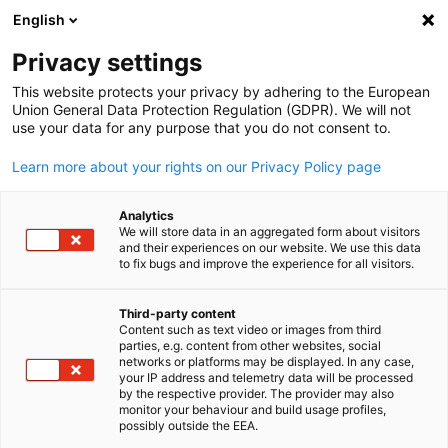
English
Suche öffnen
Navi
Ein
Informationszentrum:
Privacy settings
Veranstaltungen
This website protects your privacy by adhering to the European
Union General Data Protection Regulation (GDPR). We will not
use your data for any purpose that you do not consent to.
Hier finden Sie Updates zu bevorstehenden und
Learn more about your rights on our Privacy Policy page
vergangenen Veranstaltungen.
Analytics
We will store data in an aggregated form about visitors
and their experiences on our website. We use this data
to fix bugs and improve the experience for all visitors.
Filter und Sortierung anzeigen
Filteroptionen wurden erfolgreich aktualisiert
Third-party content
Content such as text video or images from third
parties, e.g. content from other websites, social
German
networks or platforms may be displayed. In any case,
your IP address and telemetry data will be processed
by the respective provider. The provider may also
Im Zusammenhang mit Veranstaltungen
monitor your behaviour and build usage profiles,
possibly outside the EEA.
CATEGORY.ALL_EVENT
AHK NEWS
BLOG
DELEGATION
DIENSTLEIS