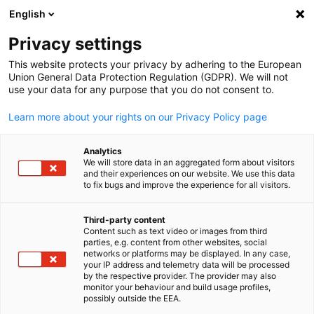
English
Suche öffnen
Navi
Ein
Informationszentrum:
Privacy settings
Neuigkeiten
This website protects your privacy by adhering to the European
Union General Data Protection Regulation (GDPR). We will not
use your data for any purpose that you do not consent to.
Hier finden Sie Updates zu bevorstehenden und
Learn more about your rights on our Privacy Policy page
vergangenen Veranstaltungen.
Analytics
We will store data in an aggregated form about visitors
and their experiences on our website. We use this data
to fix bugs and improve the experience for all visitors.
Filter und Sortierung anzeigen
Filteroptionen wurden erfolgreich aktualisiert
Third-party content
Content such as text video or images from third
parties, e.g. content from other websites, social
German
networks or platforms may be displayed. In any case,
your IP address and telemetry data will be processed
by the respective provider. The provider may also
Im Zusammenhang mit Neuigkeiten
monitor your behaviour and build usage profiles,
possibly outside the EEA.
ALLE NEUIGKEITEN
AHK NEWS
BLOG
DELEGATION
DIENSTLEISTUN