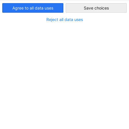
Agree to all data uses
Save choices
Indonesia
Reject all data uses
Globale Investoren konkurrieren um WtE-
Projekte von Danantara, von Japan bis
Frankreich
NEUIGKEITEN
Die Zahl der in- und ausländischen Teilnehmer an der