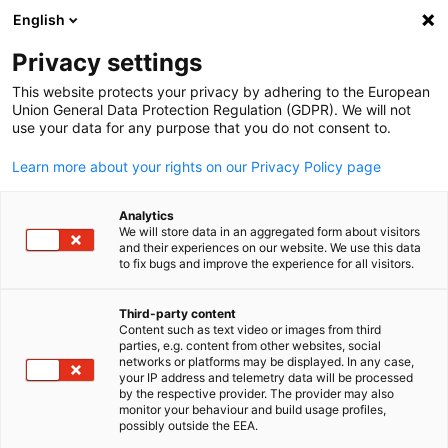
English
Suche öffnen
Navi
Ein
Informationszentrum:
Privacy settings
Neuigkeiten
This website protects your privacy by adhering to the European
Union General Data Protection Regulation (GDPR). We will not
use your data for any purpose that you do not consent to.
Hier finden Sie Updates zu bevorstehenden und
Learn more about your rights on our Privacy Policy page
vergangenen Veranstaltungen.
Analytics
We will store data in an aggregated form about visitors
and their experiences on our website. We use this data
to fix bugs and improve the experience for all visitors.
Filter und Sortierung anzeigen
Filteroptionen wurden erfolgreich aktualisiert
Third-party content
Content such as text video or images from third
parties, e.g. content from other websites, social
German
networks or platforms may be displayed. In any case,
your IP address and telemetry data will be processed
by the respective provider. The provider may also
Im Zusammenhang mit Neuigkeiten
monitor your behaviour and build usage profiles,
possibly outside the EEA.
ALLE NEUIGKEITEN
AHK NEWS
BLOG
DELEGATION
DIENSTLEISTUN