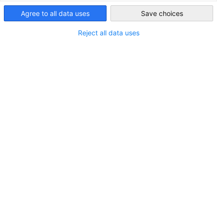
Agree to all data uses
Save choices
Indonesia
Reject all data uses
Bayer Recruits Eight Students from GDVET
Program with EKONID
NEUIGKEITEN
On July 9, 2025, the second batch of students from
the Bayer-EKONID Vocational Mechatronics Training