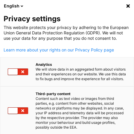
English
Open search
Open
Clo
Infocenter:
News
Privacy settings
This website protects your privacy by adhering to the European
Find the latest news and downloads here
Union General Data Protection Regulation (GDPR). We will not
use your data for any purpose that you do not consent to.
Learn more about your rights on our Privacy Policy page
Analytics
Show filters and sorting
We will store data in an aggregated form about visitors
Filter options updated successfully
and their experiences on our website. We use this data
to fix bugs and improve the experience for all visitors.
Third-party content
Content such as text video or images from third
English
Related to News
parties, e.g. content from other websites, social
networks or platforms may be displayed. In any case,
your IP address and telemetry data will be processed
ALL NEWS
AHK NEWS
BLOG
COMPANY VISIT
DELEGATION
ECONOMY 
by the respective provider. The provider may also
monitor your behaviour and build usage profiles,
possibly outside the EEA.