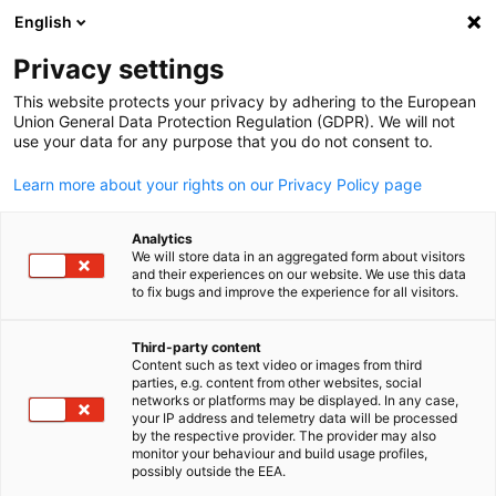
English
Buka pencaria
Buka
Tut
Pusat Informasi:
Berita
Privacy settings
This website protects your privacy by adhering to the European
Temukan informasi terbaru mengenai acara mendatang
Union General Data Protection Regulation (GDPR). We will not
use your data for any purpose that you do not consent to.
dan yang telah berlangsung di sini.
Learn more about your rights on our Privacy Policy page
Analytics
We will store data in an aggregated form about visitors
and their experiences on our website. We use this data
Tampilkan filter dan urutan
Opsi filter berhasil diperbarui
to fix bugs and improve the experience for all visitors.
Third-party content
Content such as text video or images from third
Indonesian
parties, e.g. content from other websites, social
Terkait dengan Berita
networks or platforms may be displayed. In any case,
your IP address and telemetry data will be processed
by the respective provider. The provider may also
SEMUA BERITA
ACARA
BERITA AHK
BERITA ANGGOTA
BERITA KEBIJ
monitor your behaviour and build usage profiles,
possibly outside the EEA.