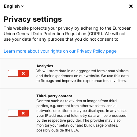
English
Buka pencaria
Buka
Tut
Privacy settings
This website protects your privacy by adhering to the European
Union General Data Protection Regulation (GDPR). We will not
use your data for any purpose that you do not consent to.
Learn more about your rights on our Privacy Policy page
Analytics
We will store data in an aggregated form about visitors
and their experiences on our website. We use this data
to fix bugs and improve the experience for all visitors.
Kegiatan
Third-party content
Content such as text video or images from third
Indonesian
Lihat kegiatan kami di halaman ini!
parties, e.g. content from other websites, social
networks or platforms may be displayed. In any case,
Acara EKONID dalam Angka (2023)
your IP address and telemetry data will be processed
by the respective provider. The provider may also
monitor your behaviour and build usage profiles,
possibly outside the EEA.