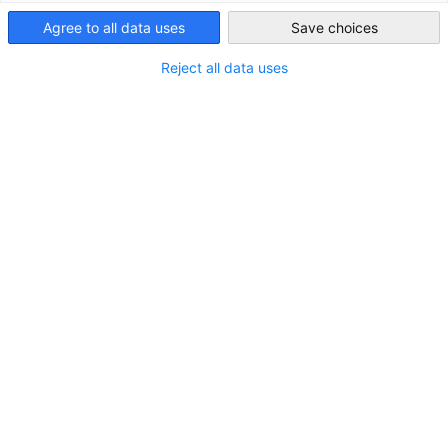
Indonesia
Agree to all data uses
Save choices
75
Reject all data uses
Total Acara
2.717
Total Peserta
Acara EKONID di 2025
Lihat acara-acara kami dari awal tahun 2025.