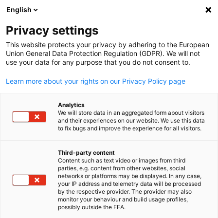
English
Suche öffnen
Navi
Ein
Privacy settings
This website protects your privacy by adhering to the European
Union General Data Protection Regulation (GDPR). We will not
use your data for any purpose that you do not consent to.
Learn more about your rights on our Privacy Policy page
Analytics
We will store data in an aggregated form about visitors
and their experiences on our website. We use this data
to fix bugs and improve the experience for all visitors.
News
13/05/2022
Third-party content
Indonesia Posts Positive
Content such as text video or images from third
parties, e.g. content from other websites, social
German
networks or platforms may be displayed. In any case,
Growth in Q1 2022
your IP address and telemetry data will be processed
by the respective provider. The provider may also
monitor your behaviour and build usage profiles,
possibly outside the EEA.
Indonesia grew 5.01% in the first quarter of 2022 due to a rise in