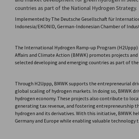
countries as part of the National Hydrogen Strategy.
Indonesia
Implemented by The Deutsche Gesellschaft für Internat
Indonesia/EKONID, German-Indonesian Chamber of Indus
The International Hydrogen Ramp-up Program (H2Uppp) o
Affairs and Climate Action (BMWK) promotes projects and
selected developing and emerging countries as part of th
Through H2Uppp, BMWK supports the entrepreneurial drive
global scaling of hydrogen markets. In doing so, BMWK dr
hydrogen economy. These projects also contribute to loca
generating tax revenue, and fostering entrepreneurship th
hydrogen and its derivatives. With this initiative, BMWK 
Germany and Europe while enabling valuable technology t