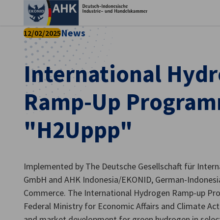
Ein
News
12/02/2025
International Hyd
Ramp-Up Progra
"H2Uppp"
Implemented by The Deutsche Gesellschaft für Inter
German
GmbH and AHK Indonesia/EKONID, German-Indonesia
Commerce. The International Hydrogen Ramp-up Pr
Federal Ministry for Economic Affairs and Climate A
and market development for green hydrogen in sele