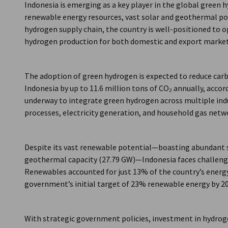
Indonesia is emerging as a key player in the global green
renewable energy resources, vast solar and geothermal pote
hydrogen supply chain, the country is well-positioned to 
hydrogen production for both domestic and export market
The adoption of green hydrogen is expected to reduce carb
Indonesia by up to 11.6 million tons of CO₂ annually, accor
underway to integrate green hydrogen across multiple indus
processes, electricity generation, and household gas netw
Despite its vast renewable potential—boasting abundant s
geothermal capacity (27.79 GW)—Indonesia faces challenges
Renewables accounted for just 13% of the country’s energ
government’s initial target of 23% renewable energy by 20
With strategic government policies, investment in hydroge