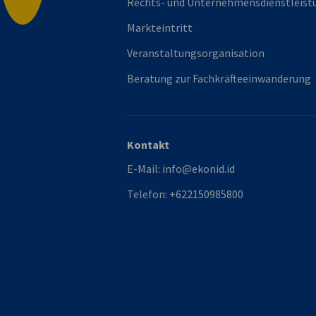
Rechts- und Unternehmensdienstleist
Markteintritt
Veranstaltungsorganisation
Beratung zur Fachkräfteeinwanderung
Kontakt
E-Mail:
info@ekonid.id
Telefon:
+622150985800