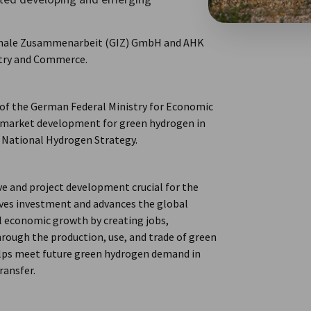
ionale Zusammenarbeit (GIZ) GmbH and AHK
try and Commerce.
f the German Federal Ministry for Economic
 market development for green hydrogen in
e National Hydrogen Strategy.
 and project development crucial for the
ives investment and advances the global
l economic growth by creating jobs,
rough the production, use, and trade of green
helps meet future green hydrogen demand in
ransfer.