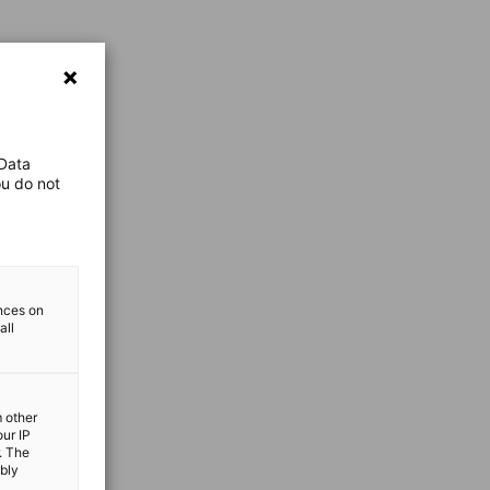
 Data
ou do not
ences on
all
m other
our IP
. The
ibly