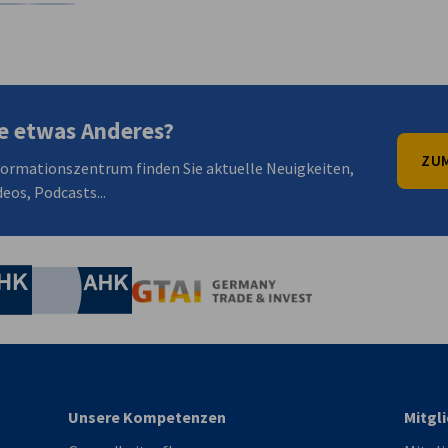
en
en
 Xing teilen
Kopiere URL zum Clipboard
e etwas Anderes?
ZUM
formationszentrum finden Sie aktuelle Neuigkeiten,
eos, Podcasts...
irtschaft und Energie
Industrie- und Handelskammer
Industrie- und Handelskammer
AHK.de
Germany Trade & In
Unsere Kompetenzen
Mitgl