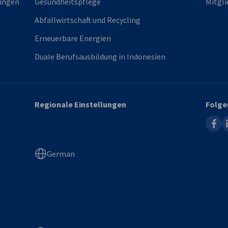
ungen
Gesundheitspflege
Mitgli
Abfallwirtschaft und Recycling
Erneuerbare Energien
Duale Berufsausbildung in Indonesien
Regionale Einstellungen
Folge
faceb
l
German