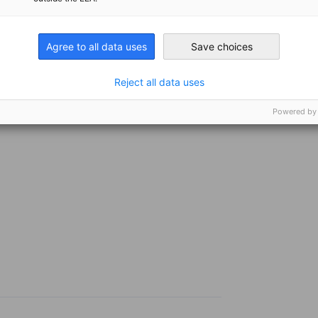
e events will provide a platform for industry
l discussions on emerging market
n the sector.
Agree to all data uses
Save choices
Reject all data uses
ntact our project staff, Ms. Alexandra Engel,
Powered by