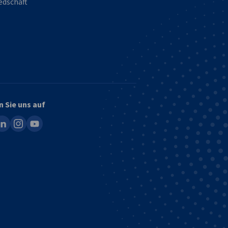
edschaft
n Sie uns auf
ook
inkedin
instagram
youtube