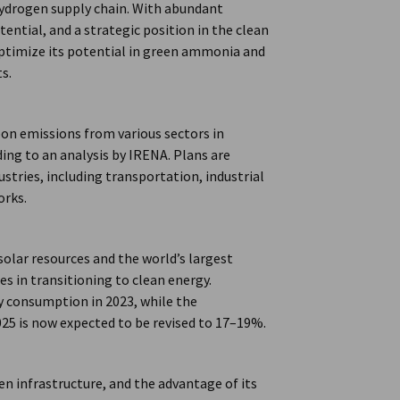
 hydrogen supply chain. With abundant
ntial, and a strategic position in the clean
optimize its potential in green ammonia and
s.
on emissions from various sectors in
ding to an analysis by IRENA. Plans are
tries, including transportation, industrial
orks.
olar resources and the world’s largest
 in transitioning to clean energy.
y consumption in 2023, while the
25 is now expected to be revised to 17–19%.
n infrastructure, and the advantage of its