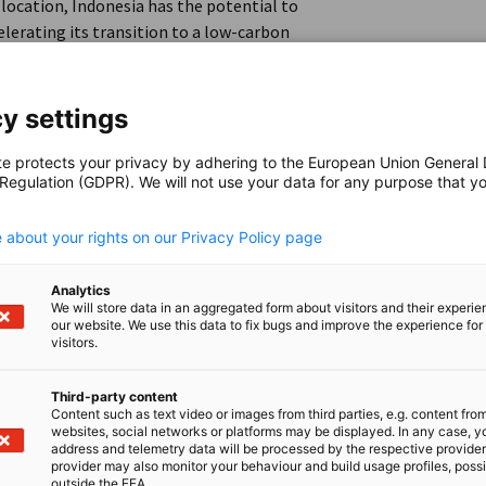
location, Indonesia has the potential to
lerating its transition to a low-carbon
y settings
nale Zusammenarbeit (GIZ) GmbH and the
AHK Indonesia/EKONID) have partnered to
te protects your privacy by adhering to the European Union General
 Regulation (GDPR). We will not use your data for any purpose that y
r-to-X (PtX) technologies in Indonesia
.
 about your rights on our Privacy Policy page
 Indonesian companies to provide valuable
Analytics
p businesses with essential knowledge for
We will store data in an aggregated form about visitors and their experi
our website. We use this data to fix bugs and improve the experience for 
ect is to accelerate the development of green
visitors.
 and sustainability, and facilitate knowledge
Third-party content
Content such as text video or images from third parties, e.g. content fro
websites, social networks or platforms may be displayed. In any case, y
address and telemetry data will be processed by the respective provider
d hybrid seminars will be held, focusing on the
provider may also monitor your behaviour and build usage profiles, poss
outside the EEA.