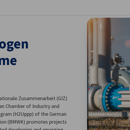
stellungen schließen
rogen
mme
nationale Zusammenarbeit (GIZ)
n Chamber of Industry and
ogram (H2Uppp) of the German
ction (BMWK) promotes projects
cted developing and emerging