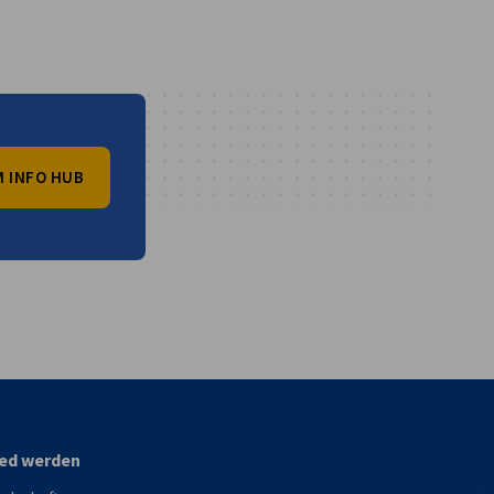
 INFO HUB
vest
ied werden