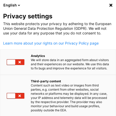
English
Open search
Open
Clo
Contact
Privacy settings
This website protects your privacy by adhering to the European
Union General Data Protection Regulation (GDPR). We will not
Contact us for more information!
use your data for any purpose that you do not consent to.
AHK Indonesia/EKONID
Learn more about your rights on our Privacy Policy page
German-Indonesian Chamber of Commerce
and Industry
Analytics
Jl. H. Agus Salim No. 115
We will store data in an aggregated form about visitors
and their experiences on our website. We use this data
Menteng, Jakarta 10310
to fix bugs and improve the experience for all visitors.
Indonesia
info@ekonid.id
Third-party content
+62 (21) 50985800
Content such as text video or images from third
English
parties, e.g. content from other websites, social
networks or platforms may be displayed. In any case,
your IP address and telemetry data will be processed
Business Hours
by the respective provider. The provider may also
monitor your behaviour and build usage profiles,
Monday to Thursday 09.00 - 16.00 WIB
possibly outside the EEA.