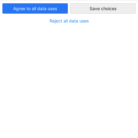
Friday 09.00 - 13.00 WIB
Indonesia
Agree to all data uses
Save choices
AHK Indonesia/EKONID will be closed on
July 2
. During this
Reject all data uses
period, responses to inquiries may be delayed.
Contact Form
Do you have questions or need more information
about our services and memberships? Send us your
inquiry using the form below, and our team will be
happy to assist you.