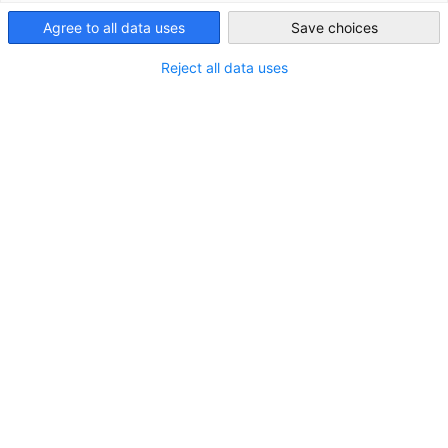
Indonesia
Agree to all data uses
Save choices
Reject all data uses
Business-Indonesia
VISIT OUR WEBSITE!
A one-stop platform to ​promote business in and with
Indonesia, by providing information, connecting companies
and developing partnerships.