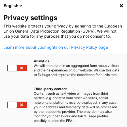
English
Open search
Open
Clo
Privacy settings
This website protects your privacy by adhering to the European
Union General Data Protection Regulation (GDPR). We will not
use your data for any purpose that you do not consent to.
Learn more about your rights on our Privacy Policy page
Analytics
We will store data in an aggregated form about visitors
and their experiences on our website. We use this data
to fix bugs and improve the experience for all visitors.
News
Third-party content
Content such as text video or images from third
English
Providing up-to-date information on Indonesia's latest busine
parties, e.g. content from other websites, social
networks or platforms may be displayed. In any case,
and investment climate
your IP address and telemetry data will be processed
by the respective provider. The provider may also
monitor your behaviour and build usage profiles,
possibly outside the EEA.